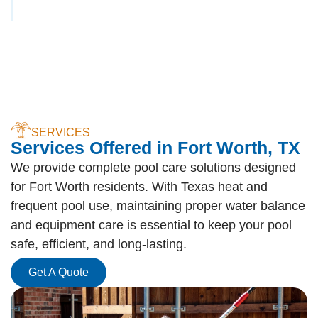
SERVICES
Services Offered in Fort Worth, TX
We provide complete pool care solutions designed
for Fort Worth residents. With Texas heat and
frequent pool use, maintaining proper water balance
and equipment care is essential to keep your pool
safe, efficient, and long-lasting.
Get A Quote