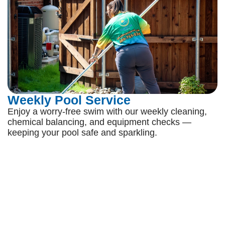
Weekly Pool Service
Enjoy a worry-free swim with our weekly cleaning,
chemical balancing, and equipment checks —
keeping your pool safe and sparkling.