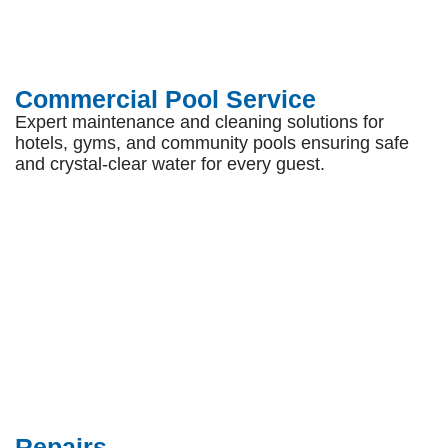
Commercial Pool Service
Expert maintenance and cleaning solutions for
hotels, gyms, and community pools ensuring safe
and crystal-clear water for every guest.
Repairs