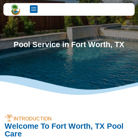
Pool Service in Fort Worth, TX
INTRODUCTION
Welcome To Fort Worth, TX Pool
Care