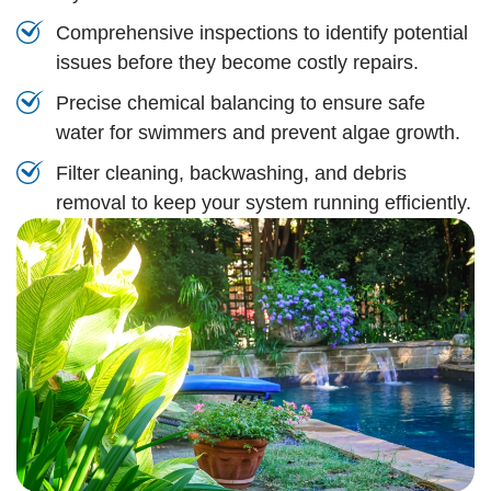
Comprehensive inspections to identify potential
issues before they become costly repairs.
Precise chemical balancing to ensure safe
water for swimmers and prevent algae growth.
Filter cleaning, backwashing, and debris
removal to keep your system running efficiently.