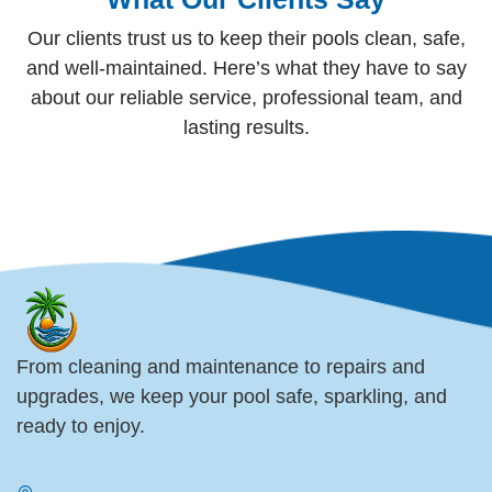
Our clients trust us to keep their pools clean, safe,
and well-maintained. Here’s what they have to say
about our reliable service, professional team, and
lasting results.
From cleaning and maintenance to repairs and
upgrades, we keep your pool safe, sparkling, and
ready to enjoy.