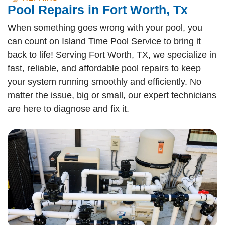
Pool Repairs in Fort Worth, Tx
When something goes wrong with your pool, you
can count on Island Time Pool Service to bring it
back to life! Serving Fort Worth, TX, we specialize in
fast, reliable, and affordable pool repairs to keep
your system running smoothly and efficiently. No
matter the issue, big or small, our expert technicians
are here to diagnose and fix it.