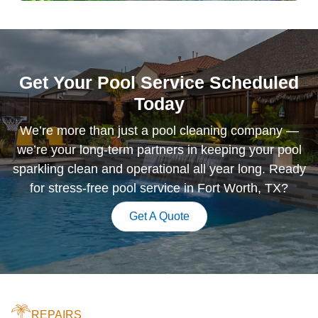
Get Your Pool Service Scheduled
Today
We’re more than just a pool cleaning company —
we’re your long-term partners in keeping your pool
sparkling clean and operational all year long. Ready
for stress-free pool service in Fort Worth, TX?
Get A Quote
REPAIRS