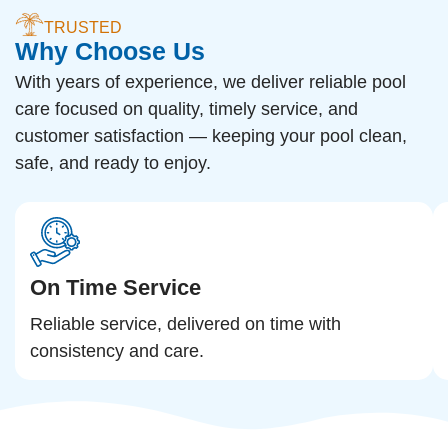
TRUSTED
Why Choose Us
With years of experience, we deliver reliable pool
care focused on quality, timely service, and
customer satisfaction — keeping your pool clean,
safe, and ready to enjoy.
On Time Service
Reliable service, delivered on time with
consistency and care.