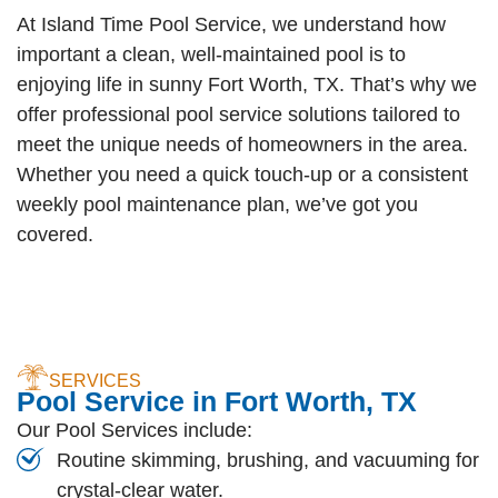
At Island Time Pool Service, we understand how
important a clean, well-maintained pool is to
enjoying life in sunny Fort Worth, TX. That’s why we
offer professional pool service solutions tailored to
meet the unique needs of homeowners in the area.
Whether you need a quick touch-up or a consistent
weekly pool maintenance plan, we’ve got you
covered.
SERVICES
Pool Service in Fort Worth, TX
Our Pool Services include:
Routine skimming, brushing, and vacuuming for
crystal-clear water.