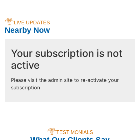
LIVE UPDATES
Nearby Now
Your subscription is not
active
Please visit the admin site to re-activate your
subscription
TESTIMONIALS
What Our Clients Say