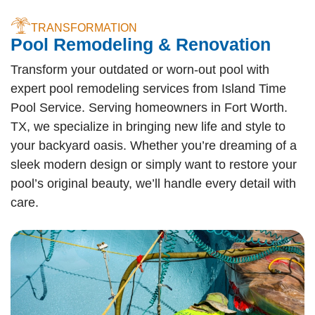
TRANSFORMATION
Pool Remodeling & Renovation
Transform your outdated or worn-out pool with
expert pool remodeling services from Island Time
Pool Service. Serving homeowners in Fort Worth.
TX, we specialize in bringing new life and style to
your backyard oasis. Whether you’re dreaming of a
sleek modern design or simply want to restore your
pool’s original beauty, we’ll handle every detail with
care.