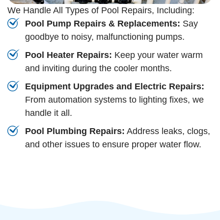
We Handle All Types of Pool Repairs, Including:
Pool Pump Repairs & Replacements:
Say
goodbye to noisy, malfunctioning pumps.
Pool Heater Repairs:
Keep your water warm
and inviting during the cooler months.
Equipment Upgrades and Electric Repairs:
From automation systems to lighting fixes, we
handle it all.
Pool Plumbing Repairs:
Address leaks, clogs,
and other issues to ensure proper water flow.