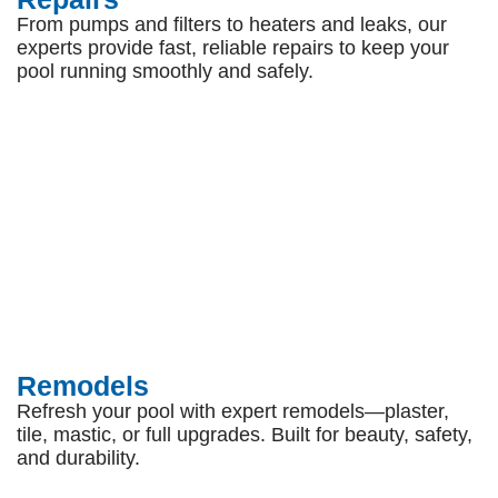
From pumps and filters to heaters and leaks, our
experts provide fast, reliable repairs to keep your
pool running smoothly and safely.
Remodels
Refresh your pool with expert remodels—plaster,
tile, mastic, or full upgrades. Built for beauty, safety,
and durability.