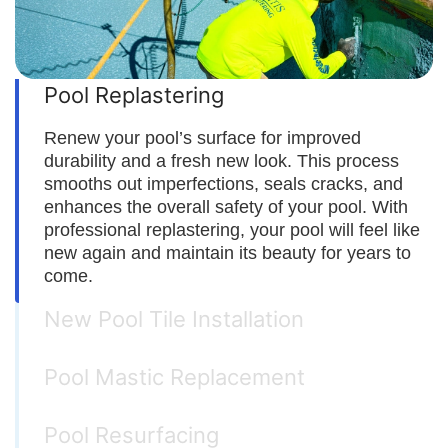
Pool Replastering
Renew your pool’s surface for improved
durability and a fresh new look. This process
smooths out imperfections, seals cracks, and
enhances the overall safety of your pool. With
professional replastering, your pool will feel like
new again and maintain its beauty for years to
come.
New Pool Tile Installation
Pool Mastic Replacement
Pool Resurfacing