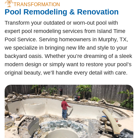
TRANSFORMATION
Pool Remodeling & Renovation
Transform your outdated or worn-out pool with
expert pool remodeling services from Island Time
Pool Service. Serving homeowners in Murphy, TX,
we specialize in bringing new life and style to your
backyard oasis. Whether you’re dreaming of a sleek
modern design or simply want to restore your pool’s
original beauty, we’ll handle every detail with care.