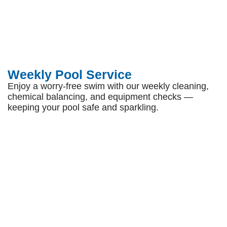
Weekly Pool Service
Enjoy a worry-free swim with our weekly cleaning,
chemical balancing, and equipment checks —
keeping your pool safe and sparkling.