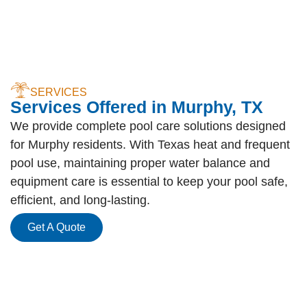
SERVICES
Services Offered in Murphy, TX
We provide complete pool care solutions designed
for Murphy residents. With Texas heat and frequent
pool use, maintaining proper water balance and
equipment care is essential to keep your pool safe,
efficient, and long-lasting.
Get A Quote