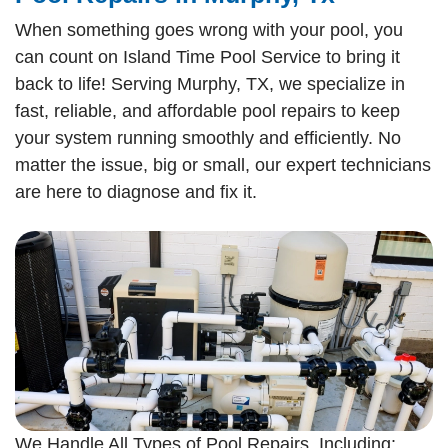
When something goes wrong with your pool, you
can count on Island Time Pool Service to bring it
back to life! Serving Murphy, TX, we specialize in
fast, reliable, and affordable pool repairs to keep
your system running smoothly and efficiently. No
matter the issue, big or small, our expert technicians
are here to diagnose and fix it.
We Handle All Types of Pool Repairs, Including: