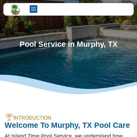
Pool Service in Murphy, TX
INTRODUCTION
Welcome To Murphy, TX Pool Care
At Island Time Pool Service, we understand how