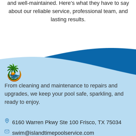
and well-maintained. Here’s what they have to say
about our reliable service, professional team, and
lasting results.
From cleaning and maintenance to repairs and
upgrades, we keep your pool safe, sparkling, and
ready to enjoy.
6160 Warren Pkwy Ste 100 Frisco, TX 75034
swim@islandtimepoolservice.com