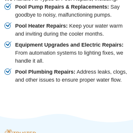
Pool Pump Repairs & Replacements:
Say
goodbye to noisy, malfunctioning pumps.
Pool Heater Repairs:
Keep your water warm
and inviting during the cooler months.
Equipment Upgrades and Electric Repairs:
From automation systems to lighting fixes, we
handle it all.
Pool Plumbing Repairs:
Address leaks, clogs,
and other issues to ensure proper water flow.