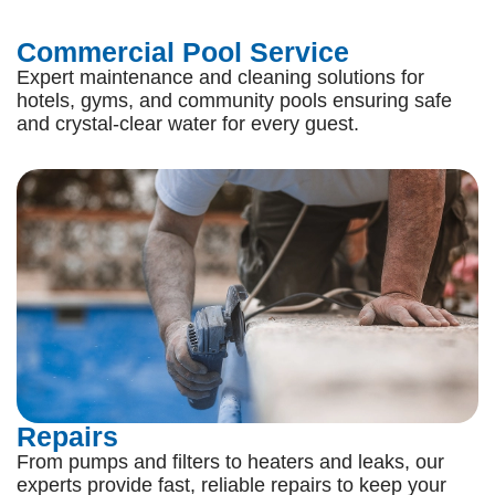
Commercial Pool Service
Expert maintenance and cleaning solutions for
hotels, gyms, and community pools ensuring safe
and crystal-clear water for every guest.
Repairs
From pumps and filters to heaters and leaks, our
experts provide fast, reliable repairs to keep your