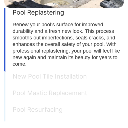
Pool Replastering
Renew your pool’s surface for improved
durability and a fresh new look. This process
smooths out imperfections, seals cracks, and
enhances the overall safety of your pool. With
professional replastering, your pool will feel like
new again and maintain its beauty for years to
come.
New Pool Tile Installation
Pool Mastic Replacement
Pool Resurfacing