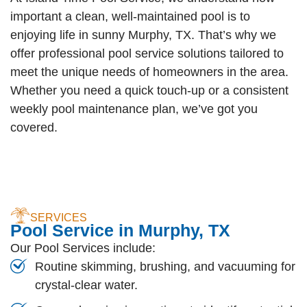
important a clean, well-maintained pool is to
enjoying life in sunny Murphy, TX. That’s why we
offer professional pool service solutions tailored to
meet the unique needs of homeowners in the area.
Whether you need a quick touch-up or a consistent
weekly pool maintenance plan, we’ve got you
covered.
SERVICES
Pool Service in Murphy, TX
Our Pool Services include:
Routine skimming, brushing, and vacuuming for
crystal-clear water.