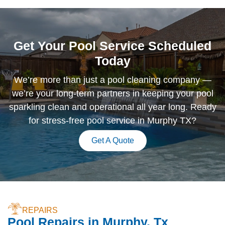
Get Your Pool Service Scheduled
Today
We’re more than just a pool cleaning company —
we’re your long-term partners in keeping your pool
sparkling clean and operational all year long. Ready
for stress-free pool service in Murphy TX?
Get A Quote
REPAIRS
Pool Repairs in Murphy, Tx