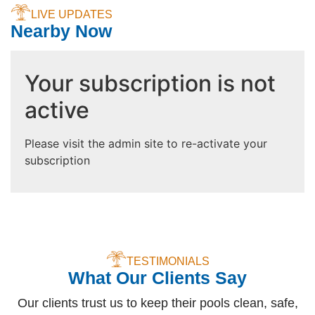
LIVE UPDATES
Nearby Now
Your subscription is not
active
Please visit the admin site to re-activate your
subscription
TESTIMONIALS
What Our Clients Say
Our clients trust us to keep their pools clean, safe,