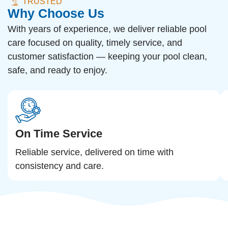
TRUSTED
Why Choose Us
With years of experience, we deliver reliable pool
care focused on quality, timely service, and
customer satisfaction — keeping your pool clean,
safe, and ready to enjoy.
On Time Service
Reliable service, delivered on time with
consistency and care.