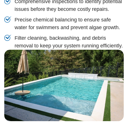
Comprehensive inspections to identify potential
issues before they become costly repairs.
Precise chemical balancing to ensure safe
water for swimmers and prevent algae growth.
Filter cleaning, backwashing, and debris
removal to keep your system running efficiently.