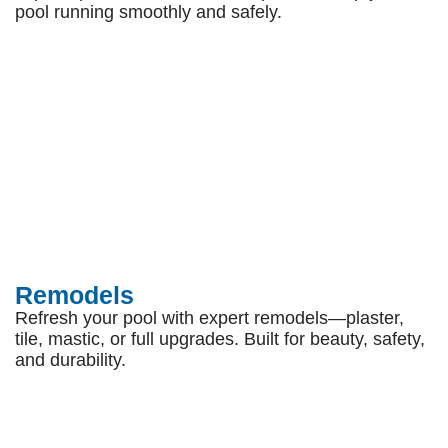
pool running smoothly and safely.
Remodels
Refresh your pool with expert remodels—plaster,
tile, mastic, or full upgrades. Built for beauty, safety,
and durability.