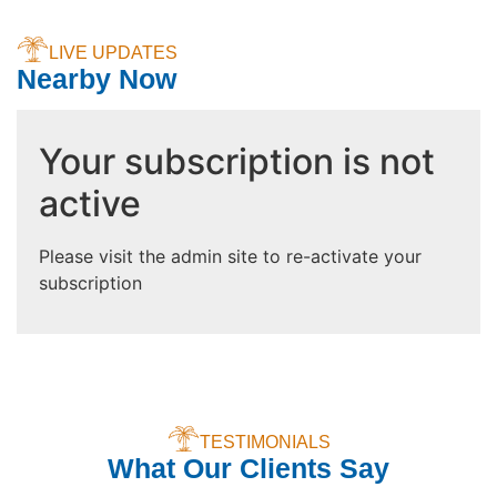
LIVE UPDATES
Nearby Now
Your subscription is not
active
Please visit the admin site to re-activate your
subscription
TESTIMONIALS
What Our Clients Say