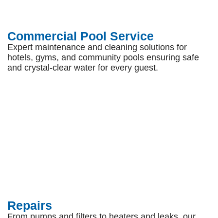
Commercial Pool Service
Expert maintenance and cleaning solutions for
hotels, gyms, and community pools ensuring safe
and crystal-clear water for every guest.
Repairs
From pumps and filters to heaters and leaks, our