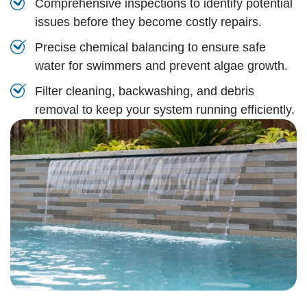
Comprehensive inspections to identify potential
issues before they become costly repairs.
Precise chemical balancing to ensure safe
water for swimmers and prevent algae growth.
Filter cleaning, backwashing, and debris
removal to keep your system running efficiently.