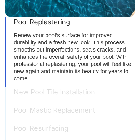
Pool Replastering
Renew your pool’s surface for improved
durability and a fresh new look. This process
smooths out imperfections, seals cracks, and
enhances the overall safety of your pool. With
professional replastering, your pool will feel like
new again and maintain its beauty for years to
come.
New Pool Tile Installation
Pool Mastic Replacement
Pool Resurfacing