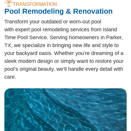
TRANSFORMATION
Pool Remodeling & Renovation
Transform your outdated or worn-out pool
with expert pool remodeling services from Island
Time Pool Service. Serving homeowners in Parker,
TX, we specialize in bringing new life and style to
your backyard oasis. Whether you’re dreaming of a
sleek modern design or simply want to restore your
pool’s original beauty, we’ll handle every detail with
care.