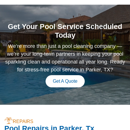
Get Your Pool Service Scheduled
Today
We’re more than just a pool cleaning company —
we’re your long-term partners in keeping your pool
sparkling clean and operational all year long. Ready
for stress-free pool service in Parker, TX?
Get A Quote
REPAIRS
Pool Repairs in Parker, Tx