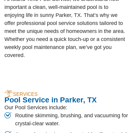
important a clean, well-maintained pool is to
enjoying life in sunny Parker, TX. That’s why we
offer professional pool service solutions tailored to
meet the unique needs of homeowners in the area.
Whether you need a quick touch-up or a consistent
weekly pool maintenance plan, we’ve got you
covered.
SERVICES
Pool Service in Parker, TX
Our Pool Services include:
Routine skimming, brushing, and vacuuming for
crystal-clear water.