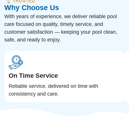
TRUSTED
Why Choose Us
With years of experience, we deliver reliable pool
care focused on quality, timely service, and
customer satisfaction — keeping your pool clean,
safe, and ready to enjoy.
On Time Service
Reliable service, delivered on time with
consistency and care.