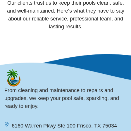
Our clients trust us to keep their pools clean, safe,
and well-maintained. Here’s what they have to say
about our reliable service, professional team, and
lasting results.
From cleaning and maintenance to repairs and
upgrades, we keep your pool safe, sparkling, and
ready to enjoy.
6160 Warren Pkwy Ste 100 Frisco, TX 75034