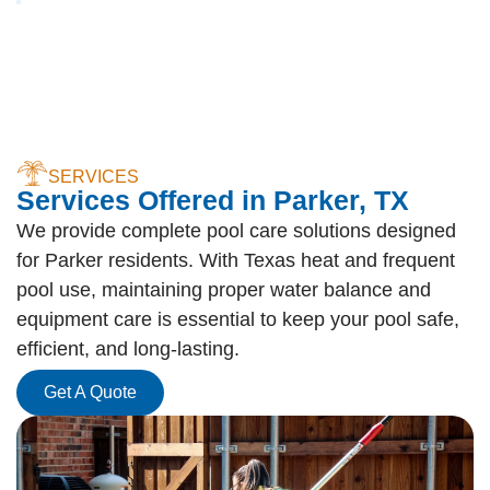
SERVICES
Services Offered in Parker, TX
We provide complete pool care solutions designed
for Parker residents. With Texas heat and frequent
pool use, maintaining proper water balance and
equipment care is essential to keep your pool safe,
efficient, and long-lasting.
Get A Quote