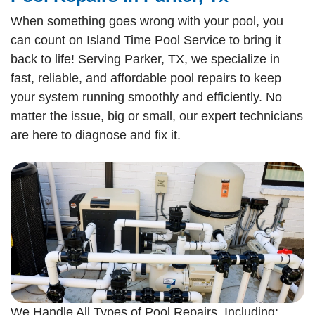
When something goes wrong with your pool, you
can count on Island Time Pool Service to bring it
back to life! Serving Parker, TX, we specialize in
fast, reliable, and affordable pool repairs to keep
your system running smoothly and efficiently. No
matter the issue, big or small, our expert technicians
are here to diagnose and fix it.
We Handle All Types of Pool Repairs, Including: