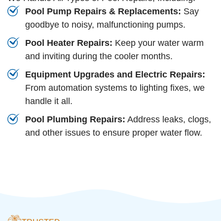
Pool Pump Repairs & Replacements:
Say
goodbye to noisy, malfunctioning pumps.
Pool Heater Repairs:
Keep your water warm
and inviting during the cooler months.
Equipment Upgrades and Electric Repairs:
From automation systems to lighting fixes, we
handle it all.
Pool Plumbing Repairs:
Address leaks, clogs,
and other issues to ensure proper water flow.