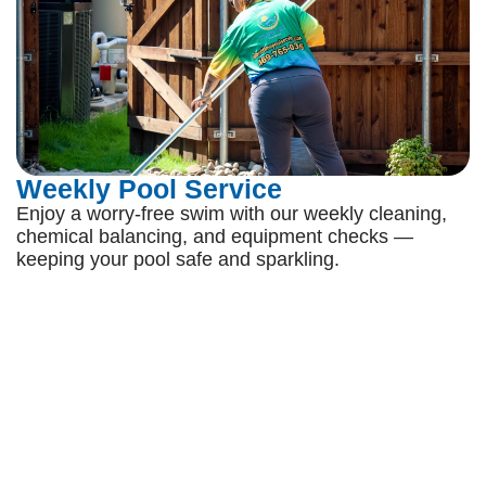
Weekly Pool Service
Enjoy a worry-free swim with our weekly cleaning,
chemical balancing, and equipment checks —
keeping your pool safe and sparkling.