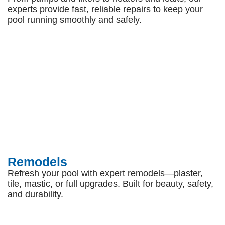
experts provide fast, reliable repairs to keep your
pool running smoothly and safely.
Remodels
Refresh your pool with expert remodels—plaster,
tile, mastic, or full upgrades. Built for beauty, safety,
and durability.