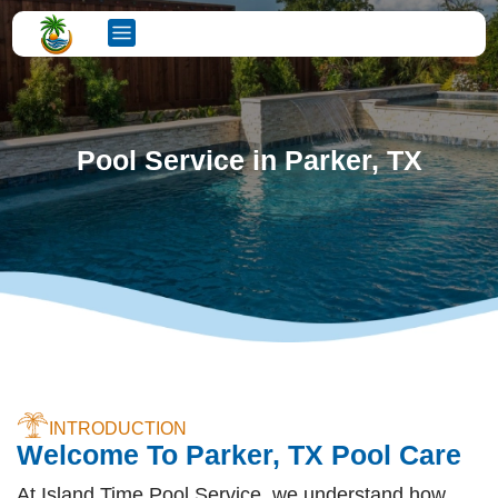
Pool Service in Parker, TX
INTRODUCTION
Welcome To Parker, TX Pool Care
At Island Time Pool Service, we understand how