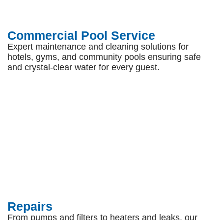
Commercial Pool Service
Expert maintenance and cleaning solutions for
hotels, gyms, and community pools ensuring safe
and crystal-clear water for every guest.
Repairs
From pumps and filters to heaters and leaks, our