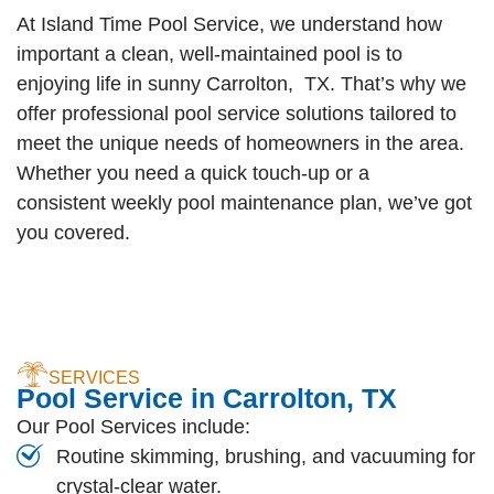
At Island Time Pool Service, we understand how
important a clean, well-maintained pool is to
enjoying life in sunny Carrolton, TX. That’s why we
offer professional pool service solutions tailored to
meet the unique needs of homeowners in the area.
Whether you need a quick touch-up or a
consistent weekly pool maintenance plan, we’ve got
you covered.
SERVICES
Pool Service in Carrolton, TX
Our Pool Services include:
Routine skimming, brushing, and vacuuming for
crystal-clear water.