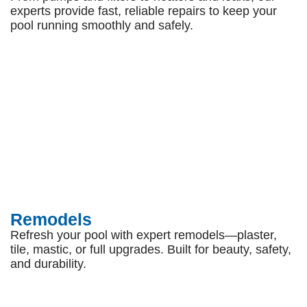
experts provide fast, reliable repairs to keep your
pool running smoothly and safely.
Remodels
Refresh your pool with expert remodels—plaster,
tile, mastic, or full upgrades. Built for beauty, safety,
and durability.