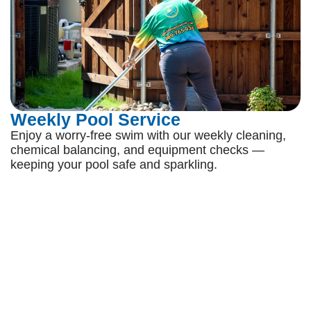
Weekly Pool Service
Enjoy a worry-free swim with our weekly cleaning,
chemical balancing, and equipment checks —
keeping your pool safe and sparkling.