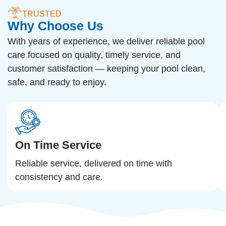
TRUSTED
Why Choose Us
With years of experience, we deliver reliable pool
care focused on quality, timely service, and
customer satisfaction — keeping your pool clean,
safe, and ready to enjoy.
On Time Service
Reliable service, delivered on time with
consistency and care.