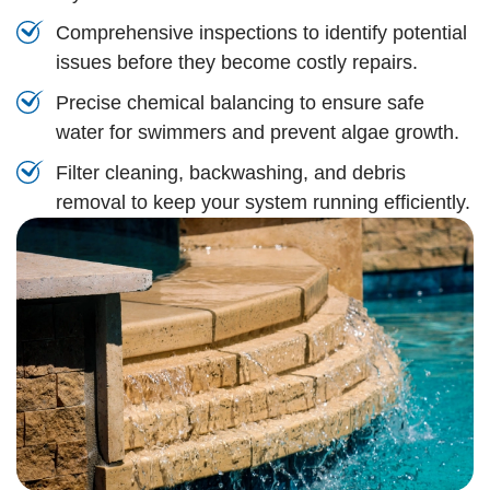
Comprehensive inspections to identify potential
issues before they become costly repairs.
Precise chemical balancing to ensure safe
water for swimmers and prevent algae growth.
Filter cleaning, backwashing, and debris
removal to keep your system running efficiently.