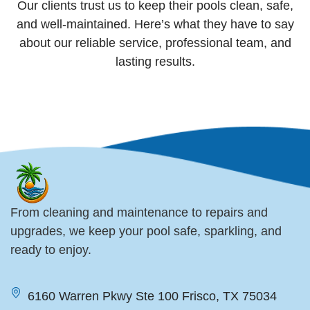
Our clients trust us to keep their pools clean, safe,
and well-maintained. Here’s what they have to say
about our reliable service, professional team, and
lasting results.
From cleaning and maintenance to repairs and
upgrades, we keep your pool safe, sparkling, and
ready to enjoy.
6160 Warren Pkwy Ste 100 Frisco, TX 75034