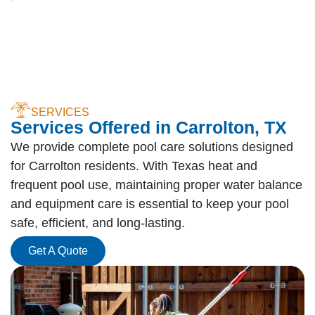
SERVICES
Services Offered in Carrolton, TX
We provide complete pool care solutions designed
for Carrolton residents. With Texas heat and
frequent pool use, maintaining proper water balance
and equipment care is essential to keep your pool
safe, efficient, and long-lasting.
Get A Quote