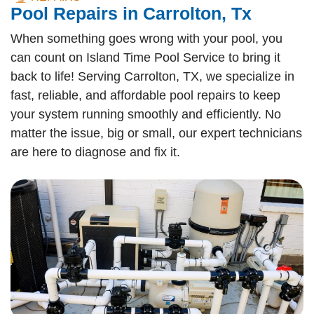
Pool Repairs in Carrolton, Tx
When something goes wrong with your pool, you
can count on Island Time Pool Service to bring it
back to life! Serving Carrolton, TX, we specialize in
fast, reliable, and affordable pool repairs to keep
your system running smoothly and efficiently. No
matter the issue, big or small, our expert technicians
are here to diagnose and fix it.