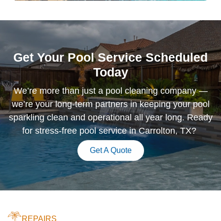
Get Your Pool Service Scheduled
Today
We’re more than just a pool cleaning company —
we’re your long-term partners in keeping your pool
sparkling clean and operational all year long. Ready
for stress-free pool service in Carrolton, TX?
Get A Quote
REPAIRS