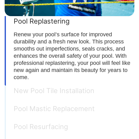
Pool Replastering
Renew your pool’s surface for improved
durability and a fresh new look. This process
smooths out imperfections, seals cracks, and
enhances the overall safety of your pool. With
professional replastering, your pool will feel like
new again and maintain its beauty for years to
come.
New Pool Tile Installation
Pool Mastic Replacement
Pool Resurfacing