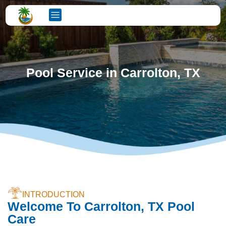
Pool Service in Carrolton, TX
INTRODUCTION
Welcome To Carrolton, TX Pool
Care