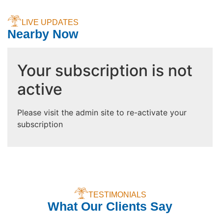
LIVE UPDATES
Nearby Now
Your subscription is not
active
Please visit the admin site to re-activate your
subscription
TESTIMONIALS
What Our Clients Say