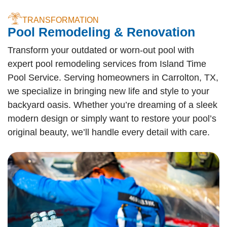
TRANSFORMATION
Pool Remodeling & Renovation
Transform your outdated or worn-out pool with
expert pool remodeling services from Island Time
Pool Service. Serving homeowners in Carrolton, TX,
we specialize in bringing new life and style to your
backyard oasis. Whether you’re dreaming of a sleek
modern design or simply want to restore your pool’s
original beauty, we’ll handle every detail with care.