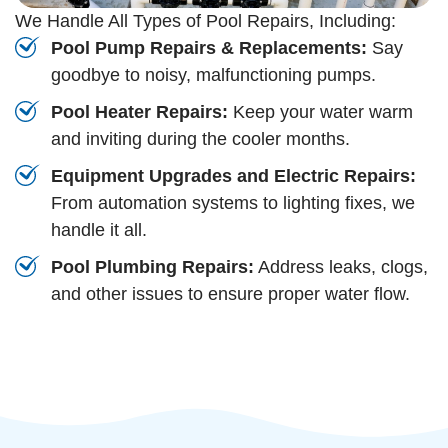
We Handle All Types of Pool Repairs, Including:
Pool Pump Repairs & Replacements:
Say
goodbye to noisy, malfunctioning pumps.
Pool Heater Repairs:
Keep your water warm
and inviting during the cooler months.
Equipment Upgrades and Electric Repairs:
From automation systems to lighting fixes, we
handle it all.
Pool Plumbing Repairs:
Address leaks, clogs,
and other issues to ensure proper water flow.