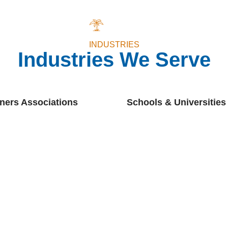
INDUSTRIES
Industries We Serve
ers Associations
Schools & Universities