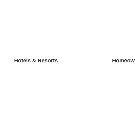
Hotels & Resorts
Homeown