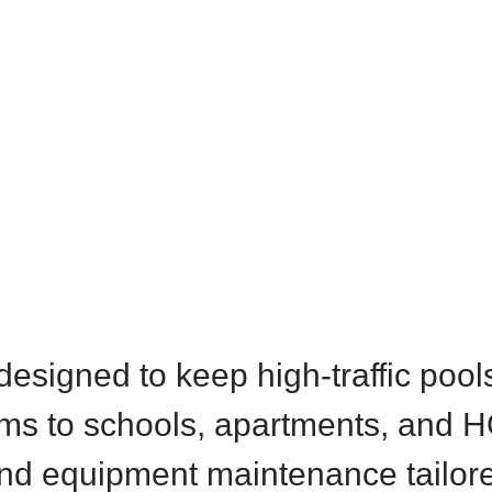
designed to keep high-traffic pool
ms to schools, apartments, and H
and equipment maintenance tailor