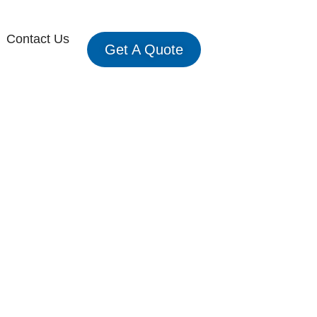
Contact Us
Get A Quote