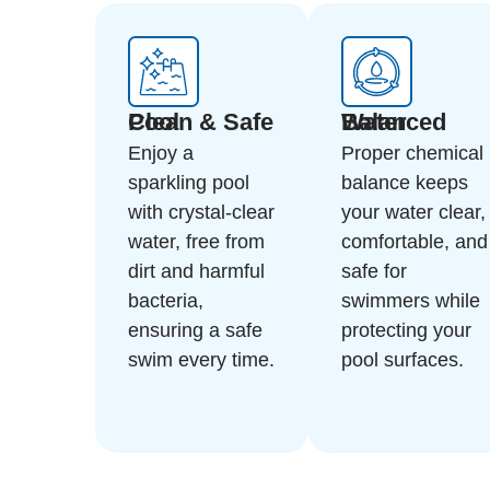
Clean & Safe Pool
Balanced Water
Enjoy a
Proper chemical
sparkling pool
balance keeps
with crystal-clear
your water clear,
water, free from
comfortable, and
dirt and harmful
safe for
bacteria,
swimmers while
ensuring a safe
protecting your
swim every time.
pool surfaces.