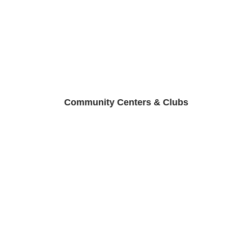
Community Centers & Clubs