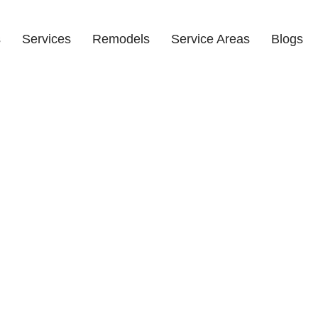
s
Services
Remodels
Service Areas
Blogs