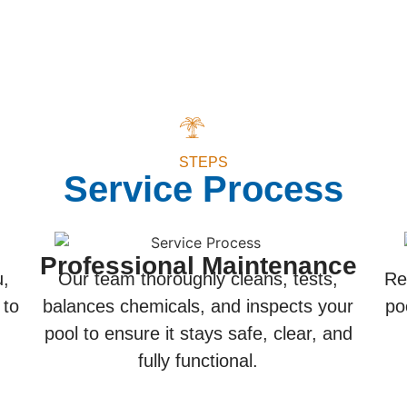
STEPS
Service Process
Professional Maintenance
u,
Our team thoroughly cleans, tests,
Re
 to
balances chemicals, and inspects your
po
pool to ensure it stays safe, clear, and
fully functional.