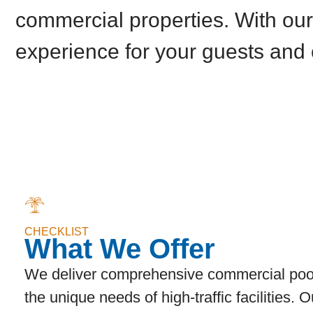
commercial properties. With ou
experience for your guests and
CHECKLIST
What We Offer
We deliver comprehensive commercial pool
the unique needs of high-traffic facilities. 