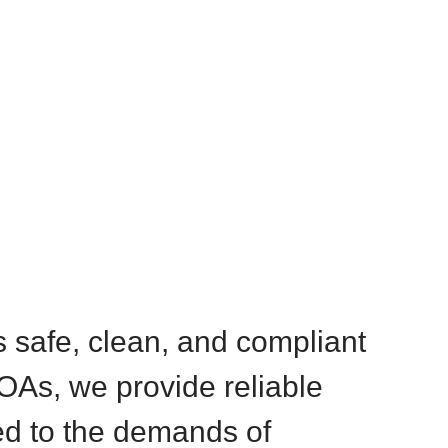
s safe, clean, and compliant
OAs, we provide reliable
ed to the demands of