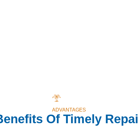
ADVANTAGES
Benefits Of Timely Repai