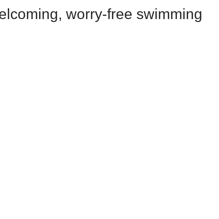
welcoming, worry-free swimming