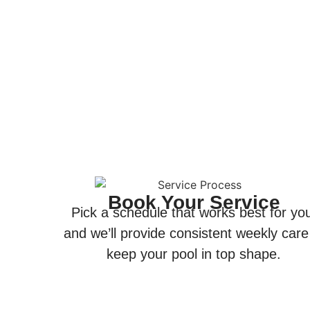
Book Your Service
Pick a schedule that works best for yo
and we’ll provide consistent weekly care
keep your pool in top shape.