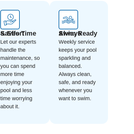
Saves Time & Effort
Always Swim Ready
Let our experts
Weekly service
handle the
keeps your pool
maintenance, so
sparkling and
you can spend
balanced.
more time
Always clean,
enjoying your
safe, and ready
pool and less
whenever you
time worrying
want to swim.
about it.