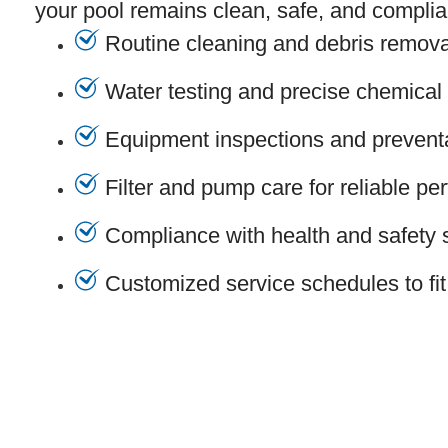
your pool remains clean, safe, and complian
Routine cleaning and debris remova
Water testing and precise chemical
Equipment inspections and prevent
Filter and pump care for reliable p
Compliance with health and safety 
Customized service schedules to fit 