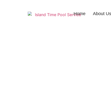
Home
About U