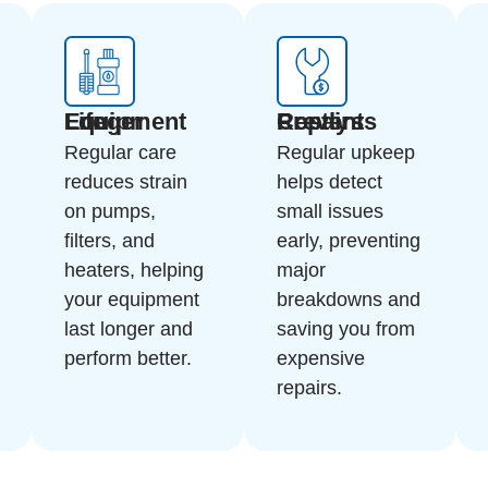
Longer Equipment Life
Prevents Costly Repairs
Regular care
Regular upkeep
reduces strain
helps detect
on pumps,
small issues
filters, and
early, preventing
heaters, helping
major
your equipment
breakdowns and
last longer and
saving you from
perform better.
expensive
repairs.