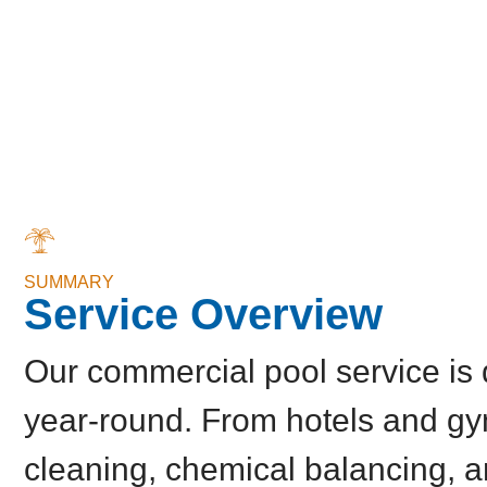
SUMMARY
Service Overview
Our commercial pool service is 
year-round. From hotels and gy
cleaning, chemical balancing, 