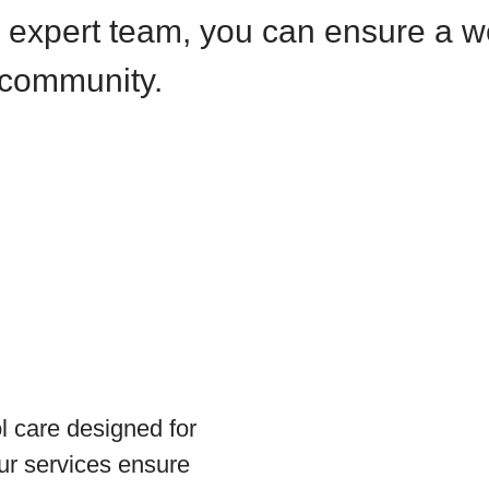
r expert team, you can ensure a 
 community.
 care designed for
Our services ensure