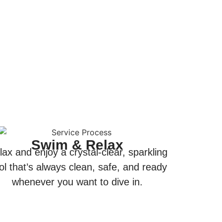
Swim & Relax
lax and enjoy a crystal-clear, sparkling
ol that’s always clean, safe, and ready
whenever you want to dive in.