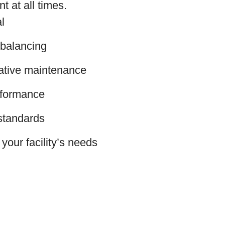
t at all times.
l
 balancing
ative maintenance
erformance
standards
your facility’s needs