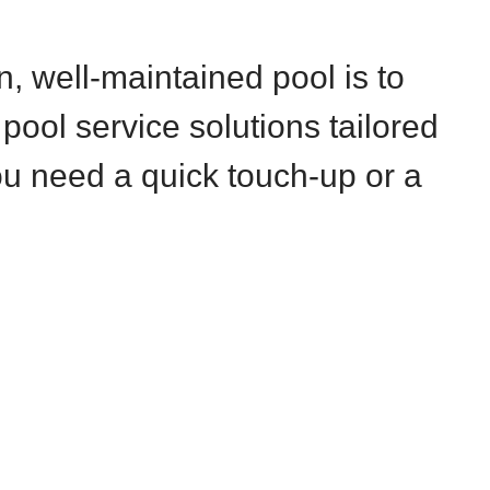
 well-maintained pool is to
 pool service solutions tailored
u need a quick touch-up or a
.