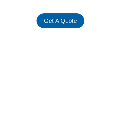
Get A Quote