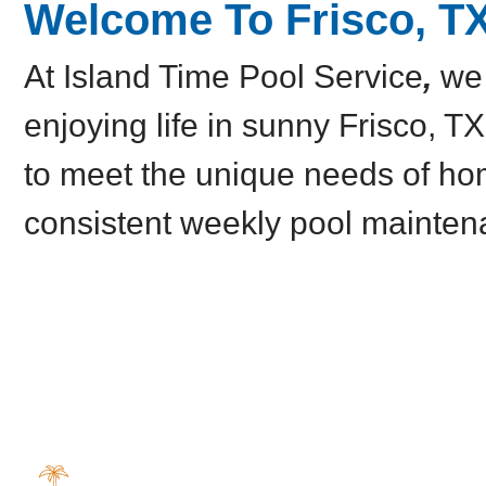
Welcome To Frisco, T
At Island Time Pool Service
,
we 
enjoying life in sunny Frisco, TX
to meet the unique needs of ho
consistent weekly pool mainten