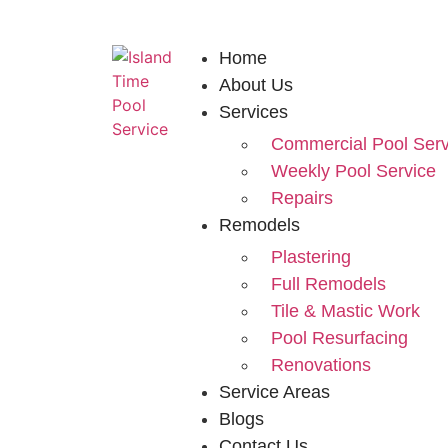
Home
About Us
Services
Commercial Pool Serv
Weekly Pool Service
Repairs
Remodels
Plastering
Full Remodels
Tile & Mastic Work
Pool Resurfacing
Renovations
Service Areas
Blogs
Contact Us