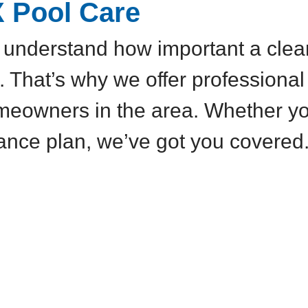
X Pool Care
understand how important a clean,
. That’s why we offer professional
meowners in the area. Whether yo
ance plan, we’ve got you covered