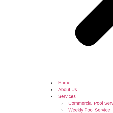
Home
About Us
Services
Commercial Pool Serv
Weekly Pool Service