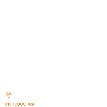
INTRODUCTION