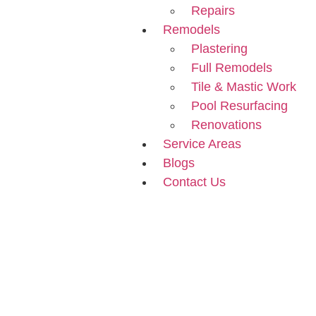
Repairs
Remodels
Plastering
Full Remodels
Tile & Mastic Work
Pool Resurfacing
Renovations
Service Areas
Blogs
Contact Us