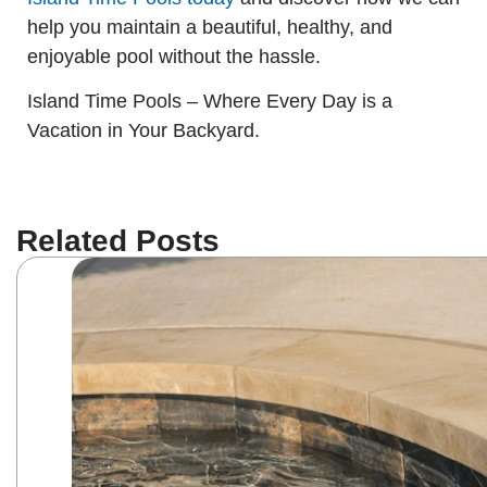
help you maintain a beautiful, healthy, and
enjoyable pool without the hassle.
Island Time Pools – Where Every Day is a
Vacation in Your Backyard.
Related Posts