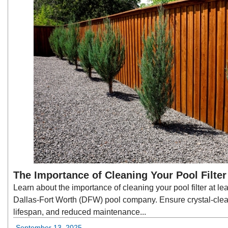
The Importance of Cleaning Your Pool Filte
Learn about the importance of cleaning your pool filter at lea
Dallas-Fort Worth (DFW) pool company. Ensure crystal-cle
lifespan, and reduced maintenance...
September 13, 2025