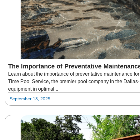
The Importance of Preventative Maintenanc
Learn about the importance of preventative maintenance for
Time Pool Service, the premier pool company in the Dallas
equipment in optimal...
September 13, 2025