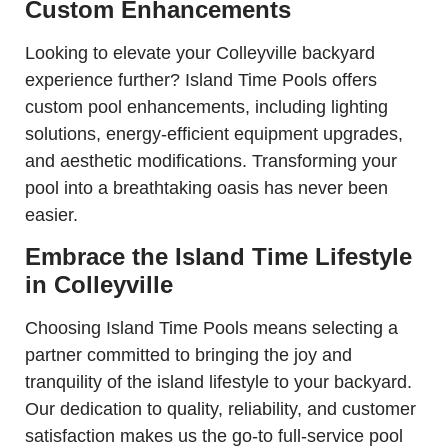
Custom Enhancements
Looking to elevate your Colleyville backyard
experience further? Island Time Pools offers
custom pool enhancements, including lighting
solutions, energy-efficient equipment upgrades,
and aesthetic modifications. Transforming your
pool into a breathtaking oasis has never been
easier.
Embrace the Island Time Lifestyle
in Colleyville
Choosing Island Time Pools means selecting a
partner committed to bringing the joy and
tranquility of the island lifestyle to your backyard.
Our dedication to quality, reliability, and customer
satisfaction makes us the go-to full-service pool