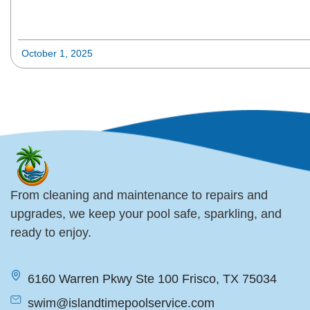
October 1, 2025
From cleaning and maintenance to repairs and
upgrades, we keep your pool safe, sparkling, and
ready to enjoy.
6160 Warren Pkwy Ste 100 Frisco, TX 75034
swim@islandtimepoolservice.com