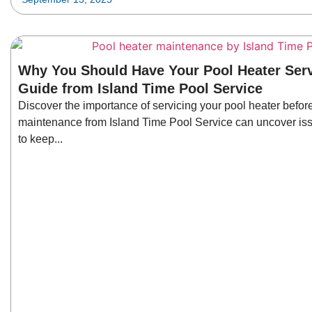
Why You Should Have Your Pool Heater Serv
Guide from Island Time Pool Service
Discover the importance of servicing your pool heater before
maintenance from Island Time Pool Service can uncover iss
to keep...