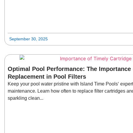
September 30, 2025
Optimal Pool Performance: The Importance 
Replacement in Pool Filters
Keep your pool water pristine with Island Time Pools‘ expert 
maintenance. Learn how often to replace filter cartridges and
sparkling clean...