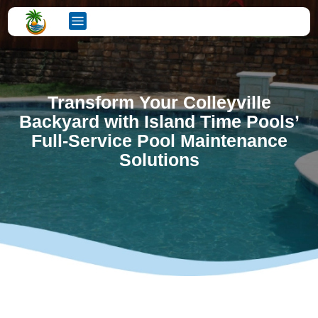
Transform Your Colleyville
Backyard with Island Time Pools’
Full-Service Pool Maintenance
Solutions