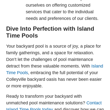
ourselves on offering customized
services that cater to the individual
needs and preferences of our clients.
Dive Into Perfection with Island
Time Pools
Your backyard pool is a source of joy, a place for
family gatherings, and a space for relaxation.
Don’t let the challenges of pool maintenance
detract from these valuable moments. With
Island
Time Pools
, embracing the full potential of your
Colleyville backyard oasis has never been easier
or more enjoyable.
Ready to transform your backyard with
unmatched pool maintenance solutions?
Contact
Island Time Pools today
and discover how we can