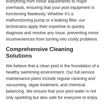
everything from minor adjustments to major
overhauls, ensuring that your pool equipment is
functioning flawlessly. Whether it’s a
malfunctioning pump or a leaking filter, our
technicians apply their expertise to quickly
diagnose and resolve any issue, preventing minor
inconveniences from turning into costly problems.
Comprehensive Cleaning
Solutions
We believe that a clean pool is the foundation of a
healthy swimming environment. Our full-service
maintenance plans include regular cleaning and
vacuuming, algae treatment, and chemical
balancing. We ensure that your pool water is not
only sparkling but also safe for everyone to enjoy.