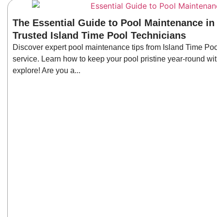
The Essential Guide to Pool Maintenance in
Trusted Island Time Pool Technicians
Discover expert pool maintenance tips from Island Time Poo
service. Learn how to keep your pool pristine year-round wit
explore! Are you a...