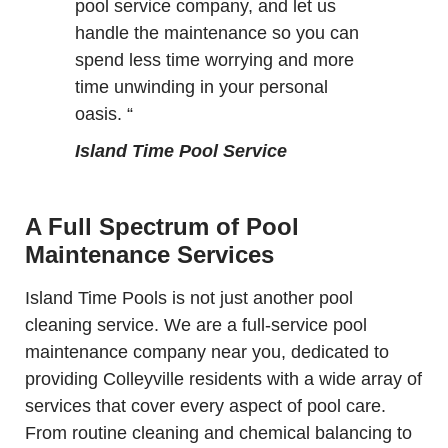
pool service company, and let us
handle the maintenance so you can
spend less time worrying and more
time unwinding in your personal
oasis. “
Island Time Pool Service
A Full Spectrum of Pool
Maintenance Services
Island Time Pools is not just another pool
cleaning service. We are a full-service pool
maintenance company near you, dedicated to
providing Colleyville residents with a wide array of
services that cover every aspect of pool care.
From routine cleaning and chemical balancing to