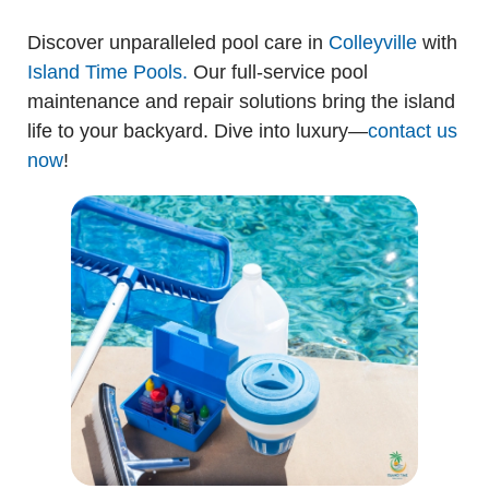
Discover unparalleled pool care in
Colleyville
with
Island Time Pools.
Our full-service pool
maintenance and repair solutions bring the island
life to your backyard. Dive into luxury—
contact us
now
!