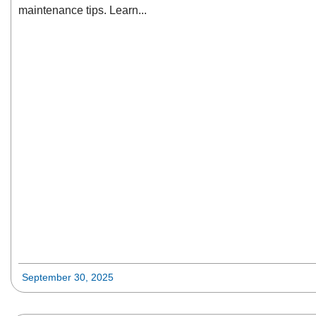
maintenance tips. Learn...
September 30, 2025