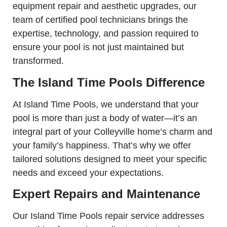
equipment repair and aesthetic upgrades, our
team of certified pool technicians brings the
expertise, technology, and passion required to
ensure your pool is not just maintained but
transformed.
The Island Time Pools Difference
At Island Time Pools, we understand that your
pool is more than just a body of water—it’s an
integral part of your Colleyville home’s charm and
your family’s happiness. That’s why we offer
tailored solutions designed to meet your specific
needs and exceed your expectations.
Expert Repairs and Maintenance
Our Island Time Pools repair service addresses