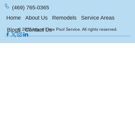
(469) 765-0365
Home
About Us
Remodels
Service Areas
Blogs
© 2025 Island Time Pool Service. All rights reserved.
Contact Us