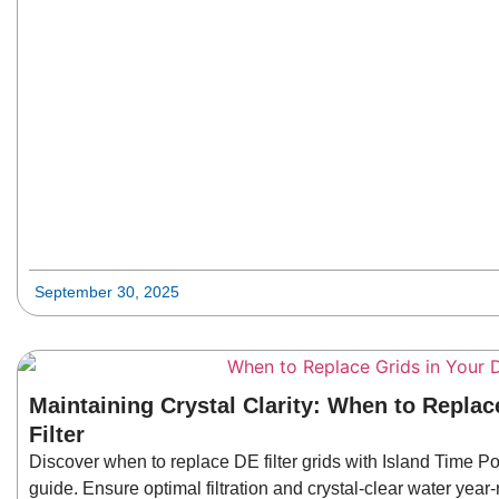
September 30, 2025
Maintaining Crystal Clarity: When to Replac
Filter
Discover when to replace DE filter grids with Island Time 
guide. Ensure optimal filtration and crystal-clear water year