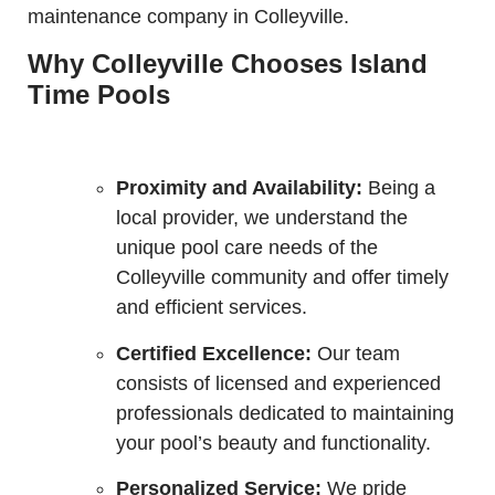
maintenance company in Colleyville.
Why Colleyville Chooses Island
Time Pools
Proximity and Availability:
Being a
local provider, we understand the
unique pool care needs of the
Colleyville community and offer timely
and efficient services.
Certified Excellence:
Our team
consists of licensed and experienced
professionals dedicated to maintaining
your pool’s beauty and functionality.
Personalized Service:
We pride