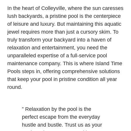
In the heart of Colleyville, where the sun caresses
lush backyards, a pristine pool is the centerpiece
of leisure and luxury. But maintaining this aquatic
jewel requires more than just a cursory skim. To
truly transform your backyard into a haven of
relaxation and entertainment, you need the
unparalleled expertise of a full-service pool
maintenance company. This is where Island Time
Pools steps in, offering comprehensive solutions
that keep your pool in pristine condition all year
round.
” Relaxation by the pool is the
perfect escape from the everyday
hustle and bustle. Trust us as your